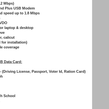
.2 Mbps)
band Plus USB Modem
ad speed up to 1.8 Mbps
m
EVDO
for laptop & desktop
ove
 calicut
for installation)
de coverage
B Data Card:
 (Driving License, Passport, Voter Id, Ration Card)
ph
gh School
,