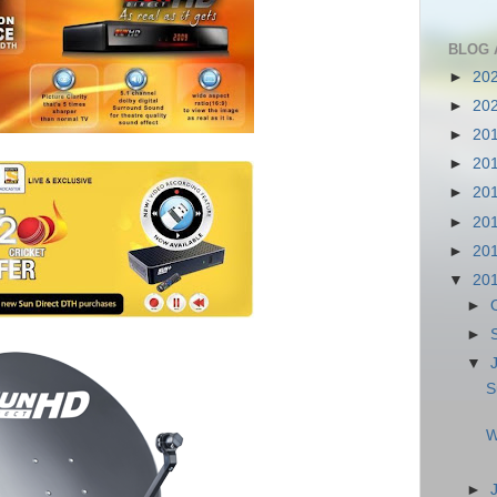
BLOG 
►
20
►
20
►
20
►
20
►
20
►
20
►
20
▼
20
►
►
▼
S
W
►