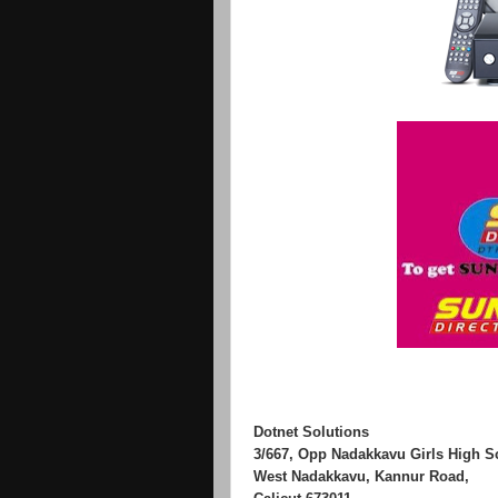
Dotnet Solutions
3/667, Opp Nadakkavu Girls High S
West Nadakkavu, Kannur Road,