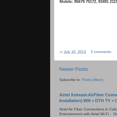
Mobile: 95679 70172, 93491 211
TAGS: Broadband internet dealers in calicut, 
reliance netconnect, usb data card, Internet Da
Wireless Internet, 3G Net, Reliance Broadband 
at
July 10, 2013
3 comments:
Newer Posts
Subscribe to:
Posts (Atom)
Airtel Xstream AirFiber Conn
Installation) Wifi + DTH TV +
Airtel Air Fiber Connections in Ca
Entertainment with Airtel Wi-Fi - Ge