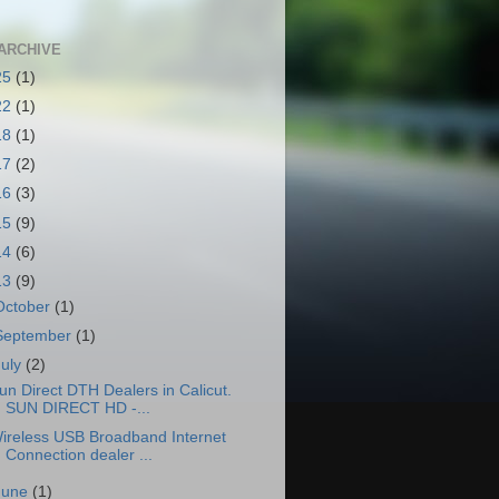
ARCHIVE
25
(1)
22
(1)
18
(1)
17
(2)
16
(3)
15
(9)
14
(6)
13
(9)
October
(1)
September
(1)
July
(2)
un Direct DTH Dealers in Calicut.
SUN DIRECT HD -...
ireless USB Broadband Internet
Connection dealer ...
June
(1)