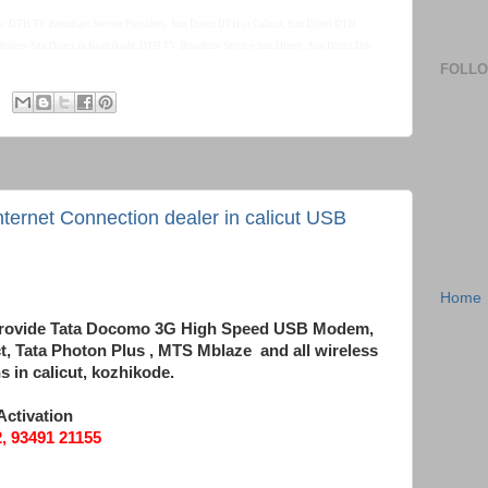
s: DTH TV Broadcast Service Providers- Sun Direct DTH in Calicut, Sun Direct DTH
 Dealers-Sun Direct in Kozhikode, DTH TV Broadcast Service-Sun Direct , Sun Direct Dth
FOLL
ernet Connection dealer in calicut USB
Home
ealer in calicut. USB Modem Data card
e provide Tata Docomo 3G High Speed USB Modem,
, Tata Photon Plus , MTS Mblaze and all wireless
 in calicut, kozhikode.
Activation
 93491 21155