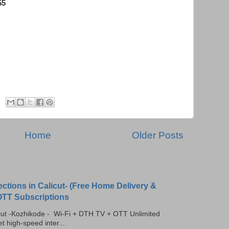
55
USB Modem, Wireless Broadband, USB Internet Connections, , MTS Mblaze,
ta Card Dealers in Calicut, Internet Service Providers in Calicut, USB Modem,
USB Modem, Data card, Tata Docomo 3G, Internet dealer in calicut
Home
Older Posts
ections in Calicut- (Free Home Delivery &
 OTT Subscriptions
licut -Kozhikode - Wi-Fi + DTH TV + OTT Unlimited
t high-speed inter...