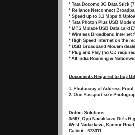
* Tata Docomo 3G Data Stick (7
* Reliance Netconnect Broad
* Speed up to 3.1 Mbps & Uplo
* Tata Photon Plus USB Mode
* MTS Mblaze USB Data card 
* Wireless Broadband Internet 
* High Speed Internet on the m
* USB Broadband Modem dealer,
* Plug and Play (no CD required 
* All India Roaming & Nationwi
Documents Required to buy US
1. Photocopy of Address Proof -
2. One Passport size Photogra
Dotnet Solutions
3/667, Opp Nadakkavu Girls Hi
West Nadakkavu, Kannur Road
Calicut - 673011