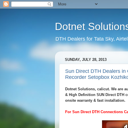
Dotnet Solution
DTH Dealers for Tata Sky, Airte
SUNDAY, JULY 28, 2013
Sun Direct DTH Dealers in 
Recorder Setopbox Kozhik
Dotnet Solutions, calicut. We are 
& High Definition SUN Direct DTH c
onsite warranty & fast installation.
For Sun Direct DTH Connections Ca