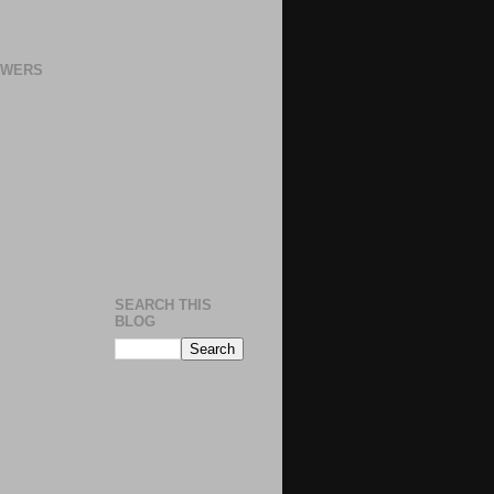
OWERS
SEARCH THIS
BLOG