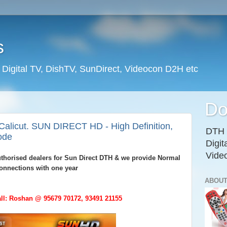
s
l Digital TV, DishTV, SunDirect, Videocon D2H etc
Do
Calicut. SUN DIRECT HD - High Definition,
DTH D
ode
Digit
Vide
authorised dealers for Sun Direct DTH & we provide Normal
onnections with one year
ABOUT
ll: Roshan @ 95679 70172, 93491 21155