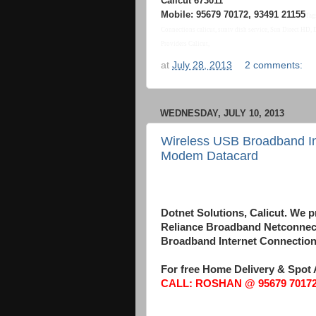
Calicut 673011
Mobile: 95679 70172, 93491 21155
Tag
Connections calicut, suntv dish service, Sun Direct HD,
Providers Calicut,
at
July 28, 2013
2 comments:
WEDNESDAY, JULY 10, 2013
Wireless USB Broadband Int
Modem Datacard
Wireless USB Broadband Internet Connection d
Dotnet Solutions, Calicut. W
Reliance Broadband Netconnect
Broadband Internet Connections
For free Home Delivery & Spot 
CALL: ROSHAN @ 95679 70172,