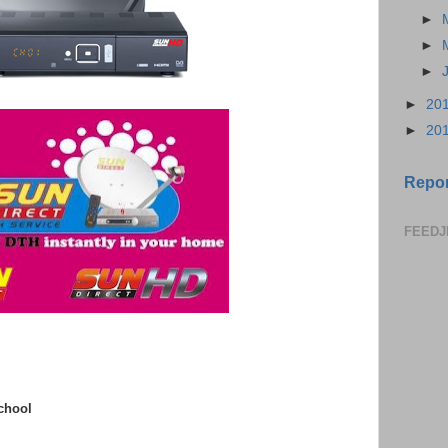
►
►
►
►
20
►
20
Repor
FEEDJ
chool