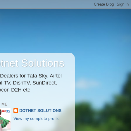
tnet Solutions
ealers for Tata Sky, Airtel
al TV, DishTV, SunDirect,
ocon D2H etc
 ME
DOTNET SOLUTIONS
View my complete profile