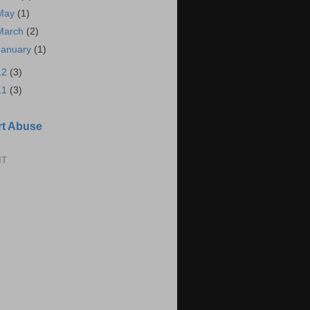
May
(1)
March
(2)
January
(1)
12
(3)
11
(3)
t Abuse
IT